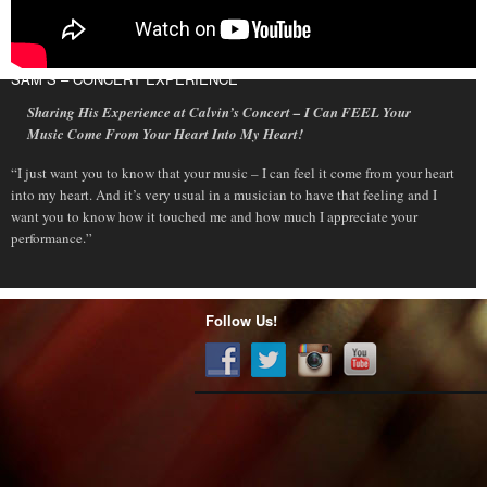
SAM S – CONCERT EXPERIENCE
Sharing His Experience at Calvin’s Concert – I Can FEEL Your
Music Come From Your Heart Into My Heart!
“I just want you to know that your music – I can feel it come from your heart
into my heart. And it’s very usual in a musician to have that feeling and I
want you to know how it touched me and how much I appreciate your
performance.”
Follow Us!