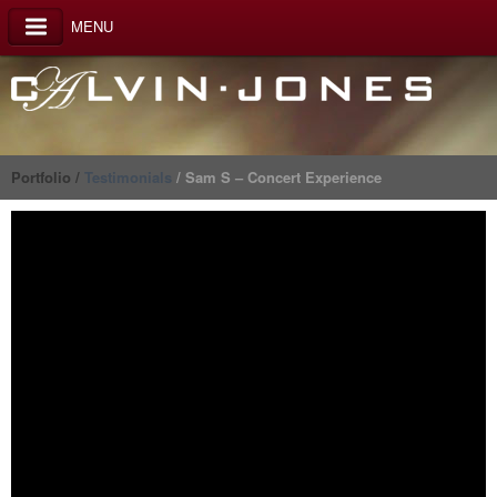
MENU
Portfolio /
Testimonials
/ Sam S – Concert Experience