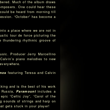
mbered. Much of the album draws
composers. One could hear these
ould be heard from morning till
pression. “October” has become a
into a place where we are not in
stic tour de force picturing the
e thundering rhythmic groove of
usic. Producer Jerry Marcellino
Calvin’s piano melodies to new
 everywhere.
anos
featuring Teresa and Calvin
ing and is the best of his work
, Russia,
Paramount
includes a
epic “Celtic Joy”, “Carol of the
ng sounds of strings and harp on
hat gets stuck in your player!