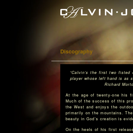
Discography
“Calvin’s the first two fiste
player whose left hand is as st
Richard Morton · MAC A
At the age of twenty-one his f
Much of the success of this pro
the West and enjoys the outdoo
primarily on the mountains. The
beauty in God’s creation is evid
On the heels of his first relea