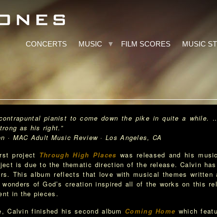
CONCERTS
MUSIC
FILM SCORES
MUSIC S
d contrapuntal pianist to come down the pike in quite a while. 
rong as his right.”
dult Music Review · Los Angeles, CA
irst project
Through High Places
was released and his musica
ject is due to the thematic direction of the release. Calvin has
rs. This album reflects that love with musical themes written 
 wonders of God’s creation inspired all of the works on this rel
ent in the pieces.
se, Calvin finished his second album
Coming Home
which featu