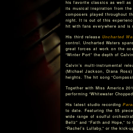
his favorite classics as well 
its musical inspiration from t
composers played throughout th
night. It is out of this experi
hit with fans everywhere and is
His third release
Uncharted Wa
control. Uncharted Waters spans
great forces at work on the oc
“Winter Port” the depth of Calvin
Calvin’s multi-instrumental rel
(Michael Jackson, Diana Ross)
heights. The hit song “Compassi
Together with Miss America 201
performing “Whitewater Chopped 
His latest studio recording
Para
to date. Featuring the 55 piec
wide range of soulful orchestra
Bellz” and “Faith and Hope,” to
“Rachel’s Lullaby,” or the kick-