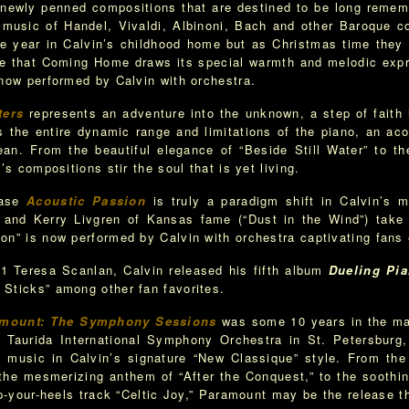
as newly penned compositions that are destined to be long reme
he music of Handel, Vivaldi, Albinoni, Bach and other Baroque 
e year in Calvin’s childhood home but as Christmas time they c
ence that Coming Home draws its special warmth and melodic ex
 now performed by Calvin with orchestra.
ters
represents an adventure into the unknown, a step of faith 
 the entire dynamic range and limitations of the piano, an acou
ean. From the beautiful elegance of “Beside Still Water” to th
’s compositions stir the soul that is yet living.
ease
Acoustic Passion
is truly a paradigm shift in Calvin’s m
 and Kerry Livgren of Kansas fame (“Dust in the Wind”) take 
on” is now performed by Calvin with orchestra captivating fans
1 Teresa Scanlan, Calvin released his fifth album
Dueling Pi
Sticks” among other fan favorites.
mount: The Symphony Sessions
was some 10 years in the mak
e Taurida International Symphony Orchestra in St. Petersburg
l music in Calvin’s signature “New Classique” style. From the 
 the mesmerizing anthem of “After the Conquest,” to the soothi
up-your-heels track “Celtic Joy,” Paramount may be the release t