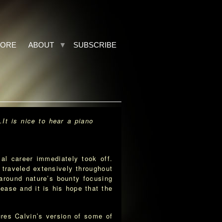
TORE
ABOUT
SUBSCRIBE
…It is nice to hear a piano
l career immediately took off.
 traveled extensively throughout
around nature’s bounty focusing
ease and it is his hope that the
res Calvin’s version of some of