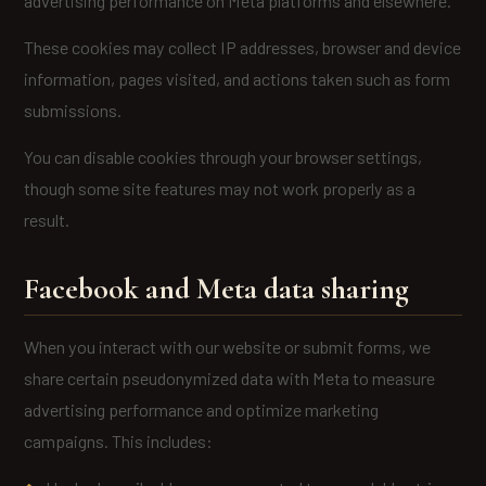
advertising performance on Meta platforms and elsewhere.
These cookies may collect IP addresses, browser and device
information, pages visited, and actions taken such as form
submissions.
You can disable cookies through your browser settings,
though some site features may not work properly as a
result.
Facebook and Meta data sharing
When you interact with our website or submit forms, we
share certain pseudonymized data with Meta to measure
advertising performance and optimize marketing
campaigns. This includes: