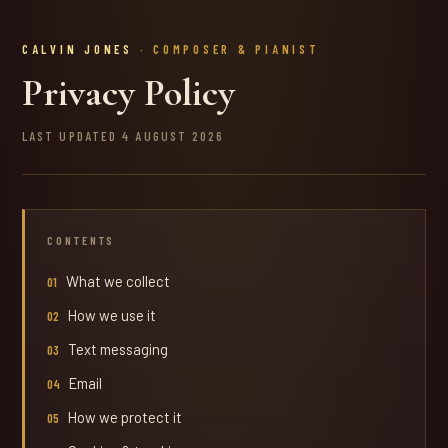
CALVIN JONES
· COMPOSER & PIANIST
Privacy Policy
LAST UPDATED 4 AUGUST 2026
CONTENTS
What we collect
How we use it
Text messaging
Email
How we protect it