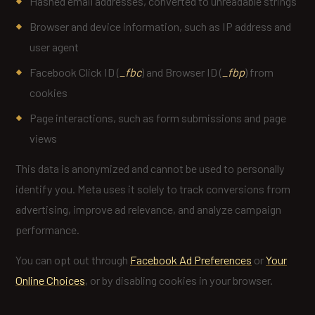
Hashed email addresses, converted to unreadable strings
Browser and device information, such as IP address and
user agent
Facebook Click ID (
_fbc
) and Browser ID (
_fbp
) from
cookies
Page interactions, such as form submissions and page
views
This data is anonymized and cannot be used to personally
identify you. Meta uses it solely to track conversions from
advertising, improve ad relevance, and analyze campaign
performance.
You can opt out through
Facebook Ad Preferences
or
Your
Online Choices
, or by disabling cookies in your browser.