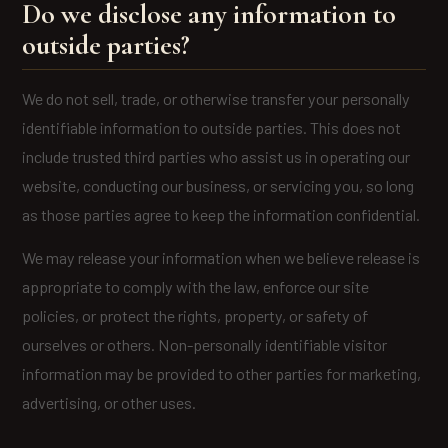
Do we disclose any information to
outside parties?
We do not sell, trade, or otherwise transfer your personally
identifiable information to outside parties. This does not
include trusted third parties who assist us in operating our
website, conducting our business, or servicing you, so long
as those parties agree to keep the information confidential.
We may release your information when we believe release is
appropriate to comply with the law, enforce our site
policies, or protect the rights, property, or safety of
ourselves or others. Non-personally identifiable visitor
information may be provided to other parties for marketing,
advertising, or other uses.