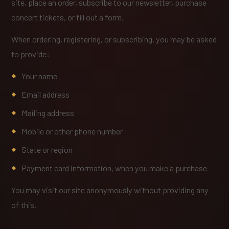
site, place an order, subscribe to our newsletter, purchase
concert tickets, or fill out a form.
When ordering, registering, or subscribing, you may be asked
to provide:
Your name
Email address
Mailing address
Mobile or other phone number
State or region
Payment card information, when you make a purchase
You may visit our site anonymously without providing any
of this.