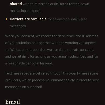
shared
with third parties or affiliates for their own
marketing purposes.
Carriers are not liable
for delayed or undelivered
messages.
When you consent, we record the date, time, and IP address
of your submission, together with the wording you agreed
to. We keep that record so we can demonstrate consent,
and we retain it for as long as you remain subscribed and for
a reasonable period afterward.
Text messages are delivered through third-party messaging
providers, which process your number solely in order to send
messages on our behalf.
Email