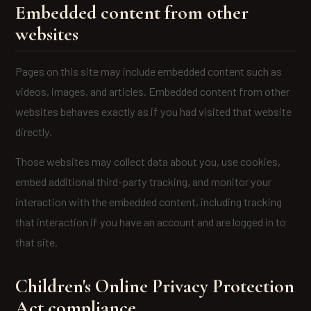
Embedded content from other
websites
Pages on this site may include embedded content such as
videos, images, and articles. Embedded content from other
websites behaves exactly as if you had visited that website
directly.
Those websites may collect data about you, use cookies,
embed additional third-party tracking, and monitor your
interaction with the embedded content, including tracking
that interaction if you have an account and are logged in to
that site.
Children's Online Privacy Protection
Act compliance