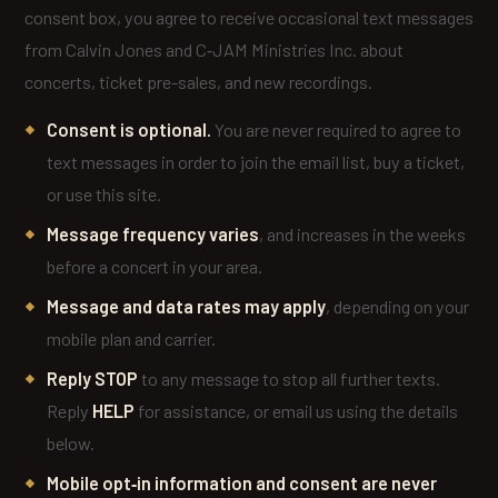
consent box, you agree to receive occasional text messages
from Calvin Jones and C‑JAM Ministries Inc. about
concerts, ticket pre-sales, and new recordings.
Consent is optional.
You are never required to agree to
text messages in order to join the email list, buy a ticket,
or use this site.
Message frequency varies
, and increases in the weeks
before a concert in your area.
Message and data rates may apply
, depending on your
mobile plan and carrier.
Reply STOP
to any message to stop all further texts.
Reply
HELP
for assistance, or email us using the details
below.
Mobile opt‑in information and consent are never