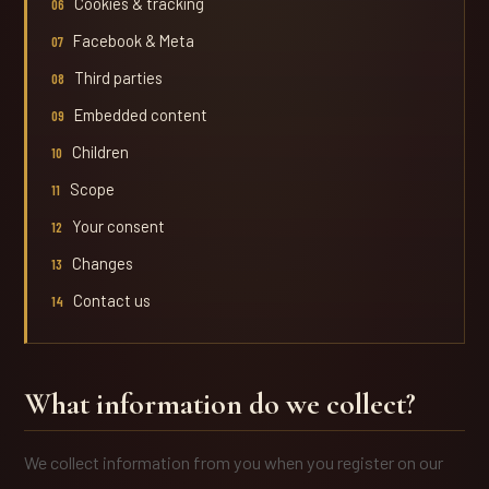
Cookies & tracking
Facebook & Meta
Third parties
Embedded content
Children
Scope
Your consent
Changes
Contact us
What information do we collect?
We collect information from you when you register on our