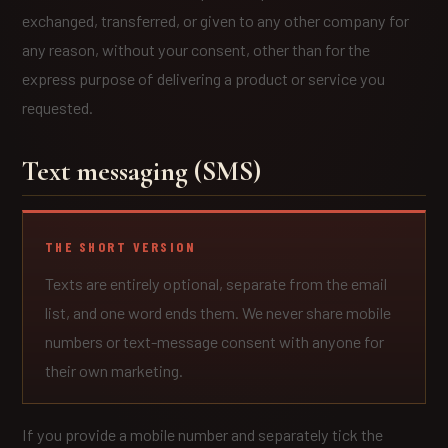
exchanged, transferred, or given to any other company for
any reason, without your consent, other than for the
express purpose of delivering a product or service you
requested.
Text messaging (SMS)
THE SHORT VERSION
Texts are entirely optional, separate from the email
list, and one word ends them. We never share mobile
numbers or text-message consent with anyone for
their own marketing.
If you provide a mobile number and separately tick the