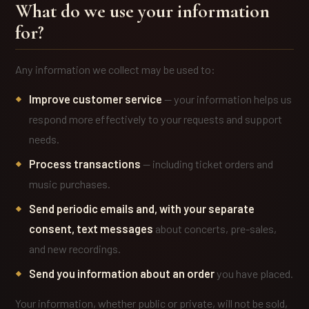
What do we use your information
for?
Any information we collect may be used to:
Improve customer service
— your information helps us
respond more effectively to your requests and support
needs.
Process transactions
— including ticket orders and
music purchases.
Send periodic emails and, with your separate
consent, text messages
about concerts, pre-sales,
and new recordings.
Send you information about an order
you have placed.
Your information, whether public or private, will not be sold,