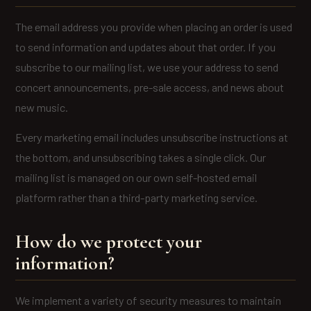
The email address you provide when placing an order is used
to send information and updates about that order. If you
subscribe to our mailing list, we use your address to send
concert announcements, pre-sale access, and news about
new music.
Every marketing email includes unsubscribe instructions at
the bottom, and unsubscribing takes a single click. Our
mailing list is managed on our own self-hosted email
platform rather than a third-party marketing service.
How do we protect your
information?
We implement a variety of security measures to maintain