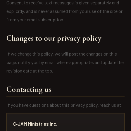
Consent to receive text messages is given separately and
explicitly, and is never assumed from your use of the site or
from your email subscription.
Changes to our privacy policy
If we change this policy, we will post the changes on this
page, notify you by email where appropriate, and update the
revision date at the top.
Contacting us
If you have questions about this privacy policy, reach us at:
C‑JAM Ministries Inc.