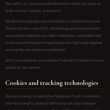
the safety of your personal information when you place an
order or enter, submit, or access it.
All sensitive and payment information is transmitted over
Secure Socket Layer (SSL) technology and encrypted into
our payment gateway provider's database, accessible only
to those authorized with special access rights and required
to keep the information confidential.
After a transaction, your private financial information is not
stored on our servers.
Cookies and tracking technologies
We use cookies, including the Facebook Pixel, to enhance
site functionality, analyze traffic sources, and measure