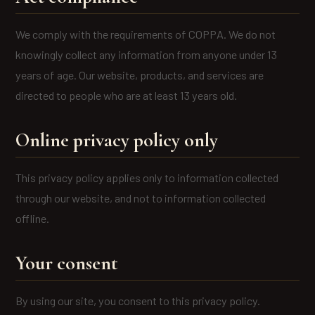
We comply with the requirements of COPPA. We do not
knowingly collect any information from anyone under 13
years of age. Our website, products, and services are
directed to people who are at least 13 years old.
Online privacy policy only
This privacy policy applies only to information collected
through our website, and not to information collected
offline.
Your consent
By using our site, you consent to this privacy policy.