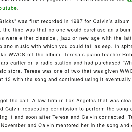
.
Youtube
ticks” was first recorded in 1987 for Calvin’s album
 the time was that no one would purchase an album w
 were either classical, jazz or new age with the latt
 piano music with which you could fall asleep. In spite
take WWCS off the album. Teresa’s piano teacher Ro
ears earlier on a radio station and had purchased “
usic store. Teresa was one of two that was given WW
at 13 with the song and continued using it eventuall
 got the call. A law firm in Los Angeles that was clea
 Calvin requesting permission to perform the song 
ng it and soon after Teresa and Calvin connected. T
November and Calvin mentored her in the song and ed