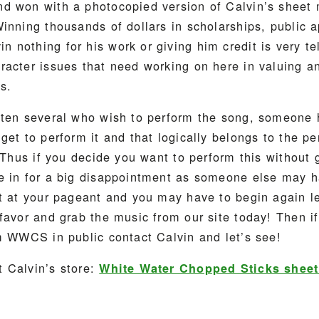
d won with a photocopied version of Calvin’s sheet 
inning thousands of dollars in scholarships, public 
nothing for his work or giving him credit is very tell
acter issues that need working on here in valuing an
s.
ften several who wish to perform the song, someone 
get to perform it and that logically belongs to the p
. Thus if you decide you want to perform this without 
e in for a big disappointment as someone else may h
it at your pageant and you may have to begin again l
favor and grab the music from our site today! Then i
m WWCS in public contact Calvin and let’s see!
 Calvin’s store:
White Water Chopped Sticks shee