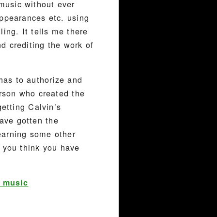
music without ever
appearances etc. using
ing. It tells me there
d crediting the work of
has to authorize and
erson who created the
getting Calvin’s
ave gotten the
earning some other
f you think you have
t music