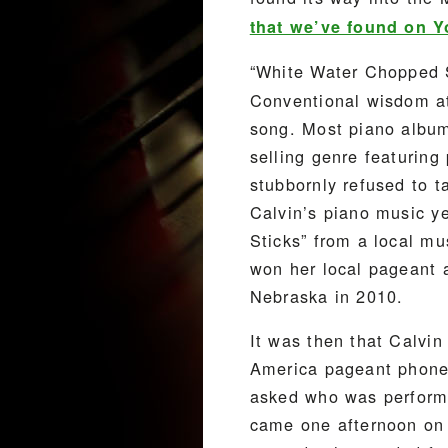
that we’ve found on 
“White Water Chopped S
Conventional wisdom at
song. Most piano albums
selling genre featuring
stubbornly refused to 
Calvin’s piano music y
Sticks” from a local m
won her local pageant 
Nebraska in 2010.
It was then that Calvin
America pageant phoned
asked who was performi
came one afternoon on 