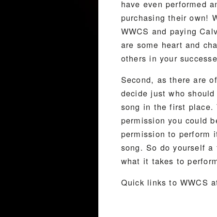
have even performed an
purchasing their own! W
WWCS and paying Calvin 
are some heart and char
others in your successe
Second, as there are o
decide just who should 
song in the first place
permission you could b
permission to perform 
song. So do yourself a 
what it takes to perfor
Quick links to WWCS at