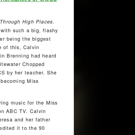
.
Through High Places
ith such a big, flashy
er being the biggest
 of this, Calvin
bin Brenning had heard
Whitewater Chopped
CS by her teacher. She
y becoming Miss
ring music for the Miss
on ABC TV. Calvin
eresa and her father
ited it to the 90