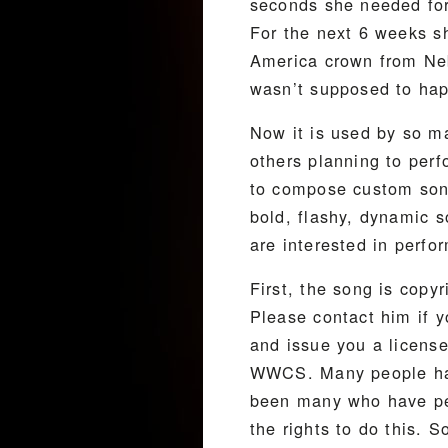
seconds she needed for
For the next 6 weeks s
America crown from Neb
wasn’t supposed to happ
Now it is used by so m
others planning to per
to compose custom song
bold, flashy, dynamic 
are interested in perf
First, the song is copy
Please contact him if y
and issue you a license
WWCS. Many people have
been many who have per
the rights to do this. 