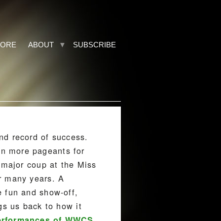
TORE
ABOUT
SUBSCRIBE
nd record of success.
on more pageants for
 major coup at the Miss
r many years. A
e fun and show-off,
gs us back to how it
erformances of WWCS