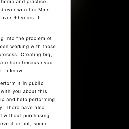
o home and practice.
ad ever won the Miss
over 90 years. It
g into the problem of
een working with those
process. Creating big,
u are here because you
d to know.
rform it in public.
 with you about this
hip and help performing
y. There have also
d without purchasing
eve it or not, some