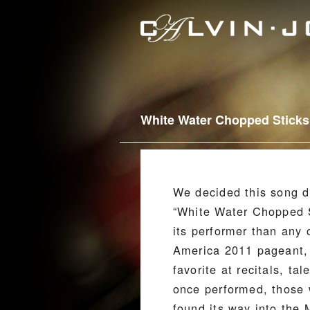
White Water Chopped Sticks
We decided this song d
“White Water Chopped S
its performer than any 
America 2011 pageant, 
favorite at recitals, 
once performed, those w
found its way into the