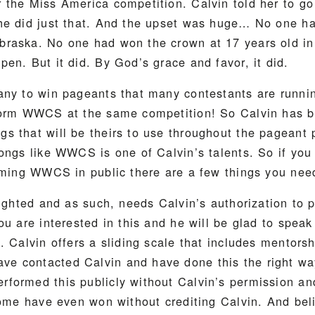
 the Miss America competition. Calvin told her to g
he did just that. And the upset was huge… No one h
raska. No one had won the crown at 17 years old in 
en. But it did. By God’s grace and favor, it did.
any to win pageants that many contestants are runnin
form WWCS at the same competition! So Calvin has b
s that will be theirs to use throughout the pageant 
songs like WWCS is one of Calvin’s talents. So if yo
orming WWCS in public there are a few things you nee
righted and as such, needs Calvin’s authorization to pe
ou are interested in this and he will be glad to speak
. Calvin offers a sliding scale that includes mentors
 contacted Calvin and have done this the right wa
formed this publicly without Calvin’s permission an
Some have even won without crediting Calvin. And beli