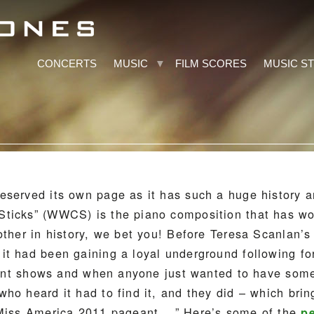
CONCERTS
MUSIC
FILM SCORES
MUSIC S
eserved its own page as it has such a huge history a
ticks” (WWCS) is the piano composition that has w
other in history, we bet you! Before Teresa Scanlan’s
it had been gaining a loyal underground following fo
talent shows and when anyone just wanted to have som
ho heard it had to find it, and they did – which brin
 Miss America 2011 pageant… ” Here’s some of the
p