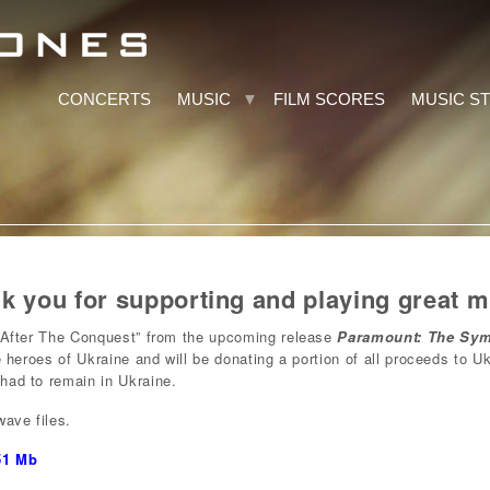
CONCERTS
MUSIC
FILM SCORES
MUSIC S
 you for supporting and playing great m
 “After The Conquest” from the upcoming release
Paramount: The Sy
he heroes of Ukraine and will be donating a portion of all proceeds to U
had to remain in Ukraine.
wave files.
51 Mb