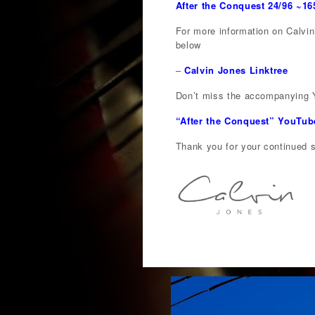
After the Conquest 24/96 ~1
For more information on Calvin’
below
–
Calvin Jones Linktree
Don’t miss the accompanying Y
“After the Conquest” YouTub
Thank you for your continued su