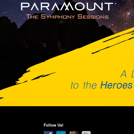
Follow Us!