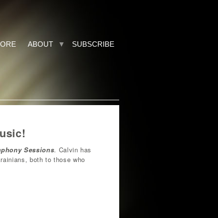
TORE
ABOUT
SUBSCRIBE
usic!
mphony Sessions
. Calvin has
krainians, both to those who