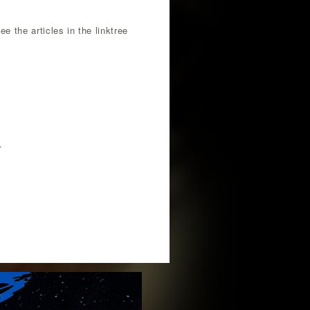
e the articles in the linktree
.