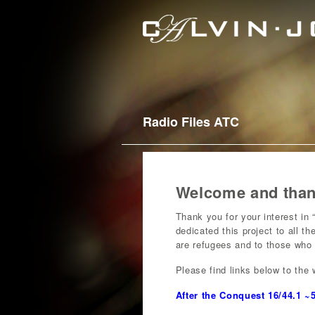
Radio Files ATC
Welcome and thank
Thank you for your interest in
dedicated this project to all t
are refugees and to those who 
Please find links below to the 
After the Conquest 16/44.1 ~