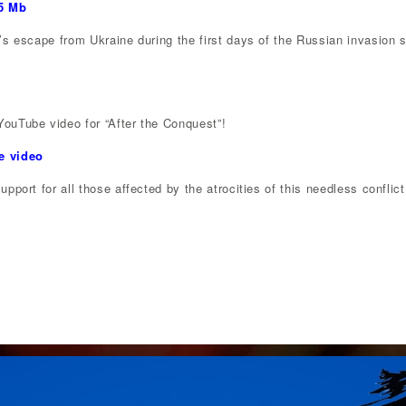
65 Mb
s escape from Ukraine during the first days of the Russian invasion se
ouTube video for “After the Conquest”!
e video
pport for all those affected by the atrocities of this needless conflict