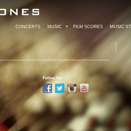
CONCERTS
MUSIC
FILM SCORES
MUSIC S
Follow Us!