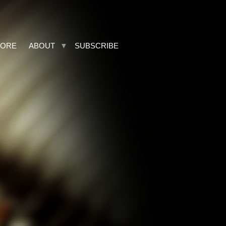
TORE
ABOUT
SUBSCRIBE