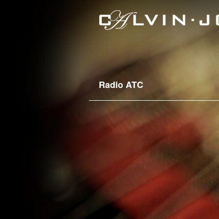
Radio ATC