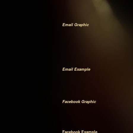
Email Graphic
Email Example
Facebook Graphic
Facebook Example