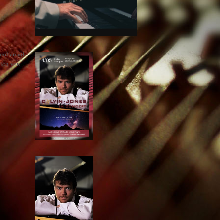
 and email
hich you