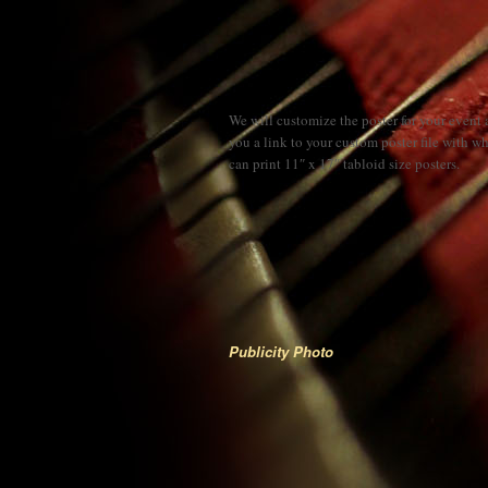
We will customize the poster for your event
you a link to your custom poster file with w
can print 11″ x 17″ tabloid size posters.
Publicity Photo