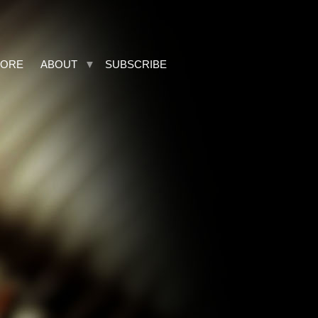
TORE
ABOUT
SUBSCRIBE