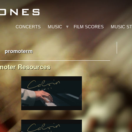
CONCERTS
MUSIC
FILM SCORES
MUSIC S
promoterm
moter Resources