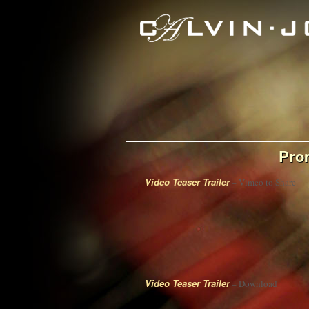
Pro
Video Teaser Trailer
– Vimeo to Share
Video Teaser Trailer
– Download