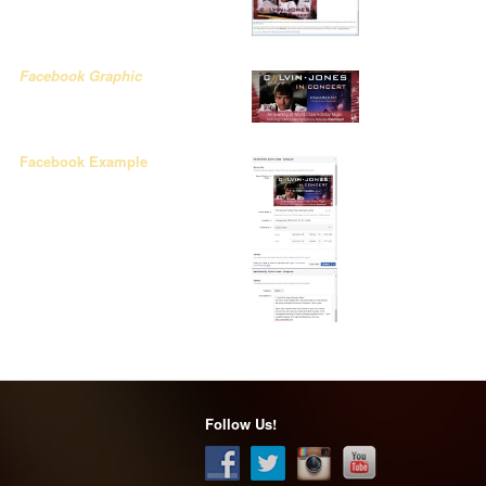
Facebook Graphic
Facebook Example
Follow Us!