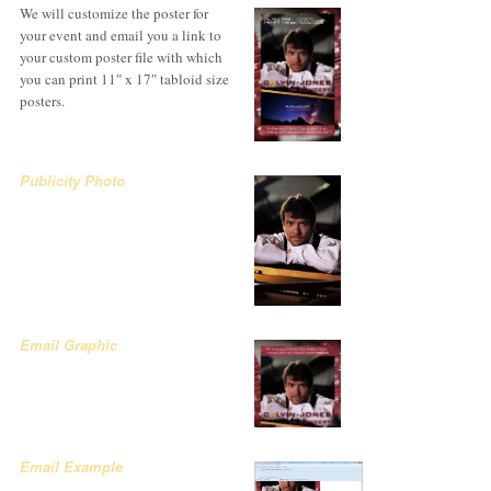
We will customize the poster for
your event and email you a link to
your custom poster file with which
you can print 11″ x 17″ tabloid size
posters.
Publicity Photo
Email Graphic
Email Example