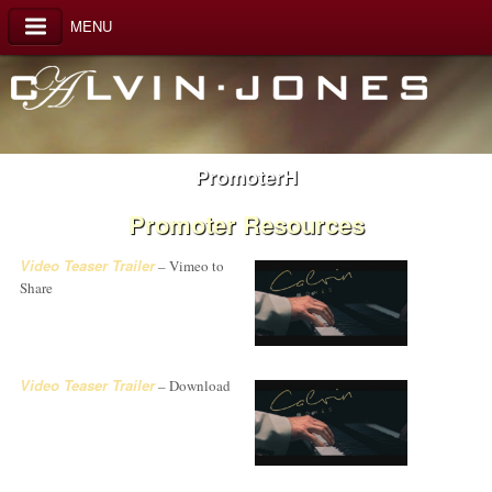
MENU
PromoterH
Promoter Resources
Video Teaser Trailer
– Vimeo to
Share
Video Teaser Trailer
– Download