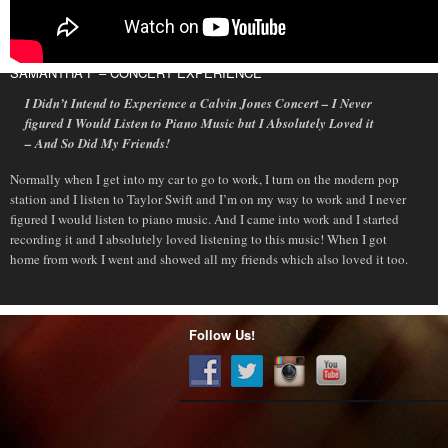
SAMANTHA F – CONCERT EXPERIENCE
I Didn’t Intend to Experience a Calvin Jones Concert – I Never
figured I Would Listen to Piano Music but I Absolutely Loved it
– And So Did My Friends!
Normally when I get into my car to go to work, I turn on the modern pop
station and I listen to Taylor Swift and I’m on my way to work and I never
figured I would listen to piano music. And I came into work and I started
recording it and I absolutely loved listening to this music! When I got
home from work I went and showed all my friends which also loved it too.
Follow Us!