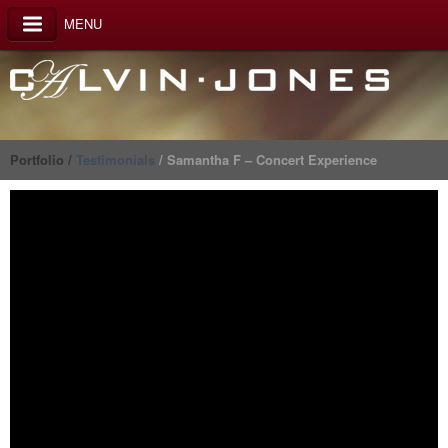
MENU
Portfolio /
Testimonials
/ Samantha F – Concert Experience