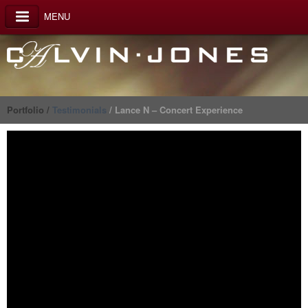
MENU
Portfolio /
Testimonials
/ Lance N – Concert Experience