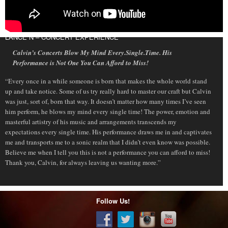
LANCE N – CONCERT EXPERIENCE
Calvin’s Concerts Blow My Mind Every.Single.Time. His
Performance is Not One You Can Afford to Miss!
“Every once in a while someone is born that makes the whole world stand
up and take notice. Some of us try really hard to master our craft but Calvin
was just, sort of, born that way. It doesn’t matter how many times I’ve seen
him perform, he blows my mind every single time! The power, emotion and
masterful artistry of his music and arrangements transcends my
expectations every single time. His performance draws me in and captivates
me and transports me to a sonic realm that I didn’t even know was possible.
Believe me when I tell you this is not a performance you can afford to miss!
Thank you, Calvin, for always leaving us wanting more.”
Follow Us!