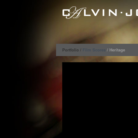
Portfolio /
Film Scores
/ Heritage