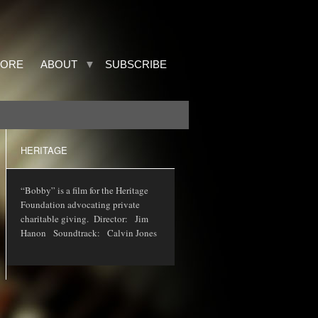
TORE
ABOUT
SUBSCRIBE
HERITAGE
“Bobby” is a film for the Heritage
Foundation advocating private
charitable giving. Director: Jim
Hanon Soundtrack: Calvin Jones