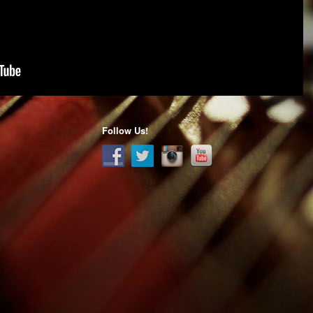
Follow Us!