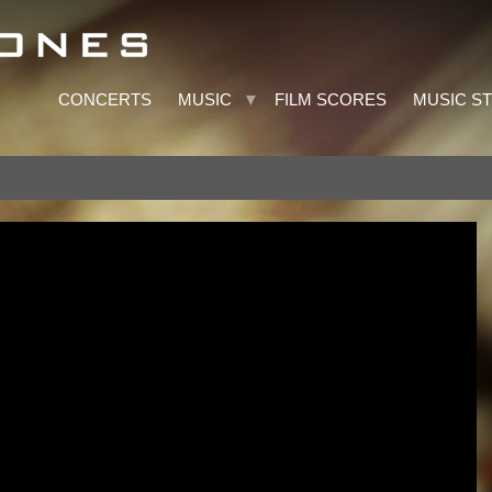
CONCERTS
MUSIC
FILM SCORES
MUSIC S