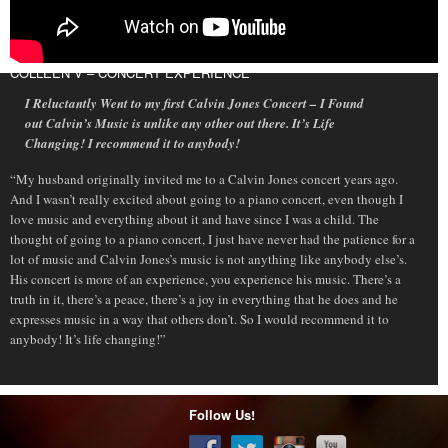
COLLEEN V – CONCERT EXPERIENCE
I Reluctantly Went to my first Calvin Jones Concert – I Found
out Calvin’s Music is unlike any other out there. It’s Life
Changing! I recommend it to anybody!
“My husband originally invited me to a Calvin Jones concert years ago.
And I wasn’t really excited about going to a piano concert, even though I
love music and everything about it and have since I was a child. The
thought of going to a piano concert, I just have never had the patience for a
lot of music and Calvin Jones’s music is not anything like anybody else’s.
His concert is more of an experience, you experience his music. There’s a
truth in it, there’s a peace, there’s a joy in everything that he does and he
expresses music in a way that others don’t. So I would recommend it to
anybody! It’s life changing!”
Follow Us!