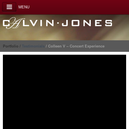
MENU
Portfolio /
Testimonials
/ Colleen V – Concert Experience