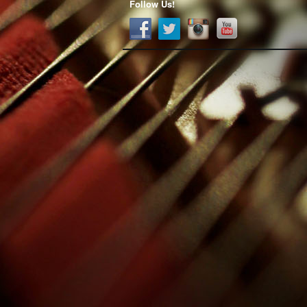
Follow Us!