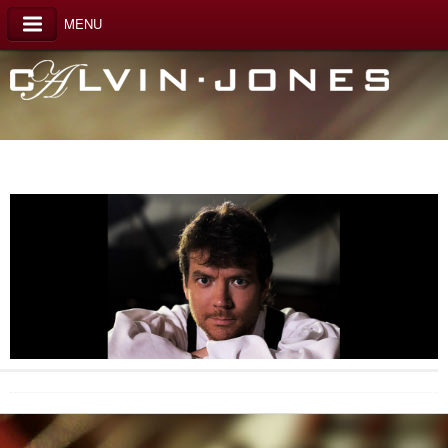
MENU
Calvin Jones photo2